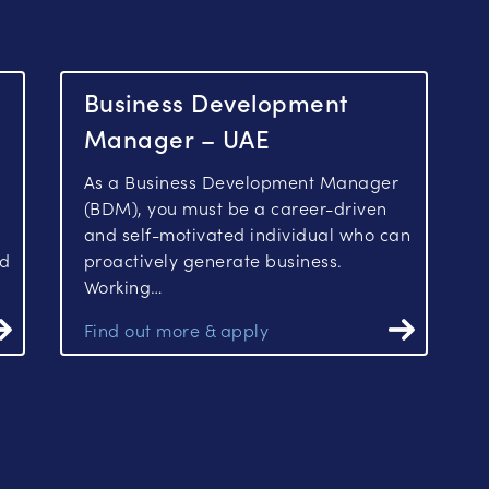
Business Development
Manager – UAE
As a Business Development Manager
(BDM), you must be a career-driven
and self-motivated individual who can
ed
proactively generate business.
Working…