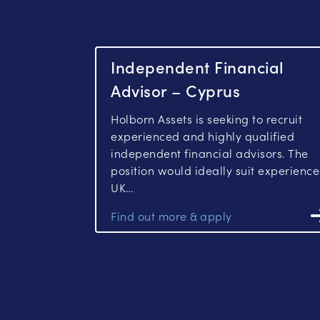
Independent Financial
Advisor – Cyprus
Holborn Assets is seeking to recruit
experienced and highly qualified
independent financial advisors. The
position would ideally suit experienc
UK…
excerpt="none" ajax="false"