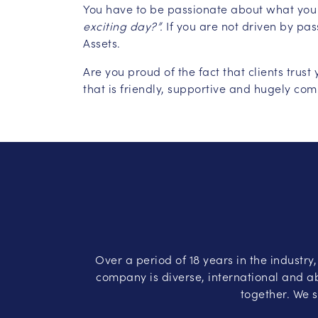
You have to be passionate about what you
exciting day?”.
If you are not driven by pa
Assets.
Are you proud of the fact that clients tru
that is friendly, supportive and hugely com
Over a period of 18 years in the industry
company is diverse, international and ab
together. We s