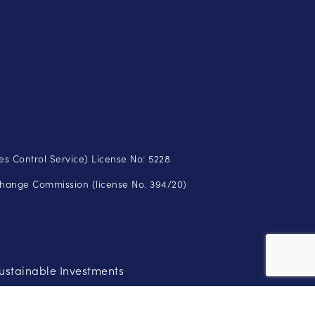
s Control Service) License No: 5228
change Commission (license No. 394/20)
ustainable Investments