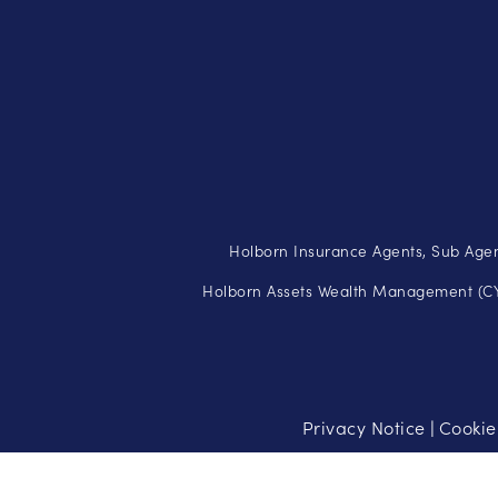
Holborn Insurance Agents, Sub Agen
Holborn Assets Wealth Management (CY)
Privacy Notice
Cookie
|