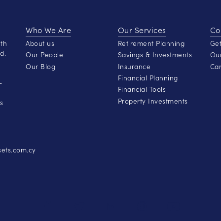
Who We Are
Our Services
Co
lth
About us
Retirement Planning
Get
d.
Our People
Savings & Investments
Our
Our Blog
Insurance
Car
Financial Planning
-
Financial Tools
Property Investments
s
ets.com.cy