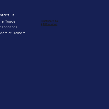
ntact us
 in Touch
 Locations
eers at Holborn