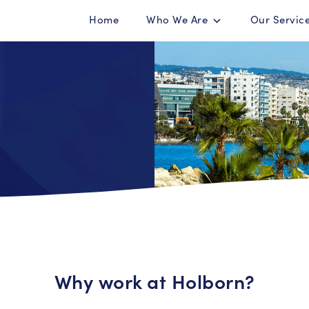
Home
Who We Are
Our Servic
Why work at Holborn?