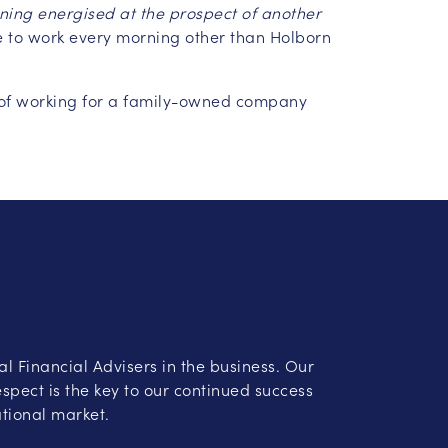
ing energised at the prospect of another
e to work every morning other than Holborn
ea of working for a family-owned company
al Financial Advisers in the business. Our
spect is the key to our continued success
ational market.