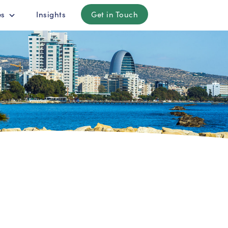
es
Insights
Get in Touch