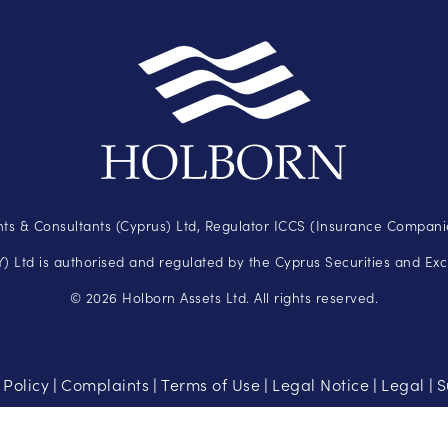
ts & Consultants (Cyprus) Ltd, Regulator ICCS (Insurance Companie
 Ltd is authorised and regulated by the Cyprus Securities and Ex
© 2026 Holborn Assets Ltd. All rights reserved.
 Policy
Complaints
Terms of Use
Legal Notice
Legal
S
|
|
|
|
|