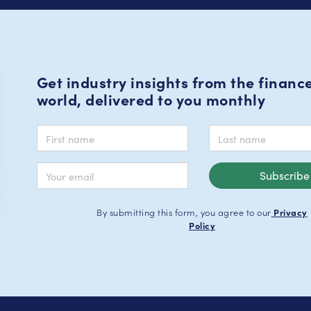
Get industry insights from the financ
world, delivered to you monthly
By submitting this form, you agree to our
Privacy
Policy