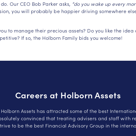
 do. Our CEO Bob Parker asks,
“do you wake up every morn
ssion, you will probably be happier driving somewhere els
st you to manage their precious assets? Do you like the id
petitive? If so, the Holborn Family bids you welcome!
Careers at Holborn Assets
, Holborn Assets has attracted some of the best Internation
solutely convinced that treating advisers and staff with re
trive to be the best Financial Advisory Group in the intern