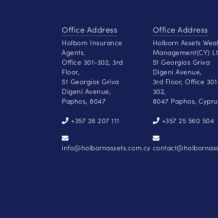
Office Address
Office Address
Holborn Insurance
Holborn Assets Wea
Agents.
Management(CY) Lt
Office 301-302, 3rd
51 Georgios Griva
Floor,
Digeni Avenue,
51 Georgios Griva
3rd Floor, Office 301
Digeni Avenue,
302,
Paphos, 8047
8047 Paphos, Cypru
+357 26 207 111
+357 25 560 504
info@holbornassets.com.cy
contact@holbornass