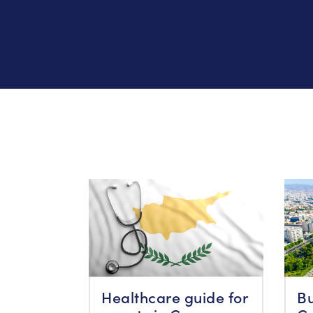
Healthcare guide for
Bu