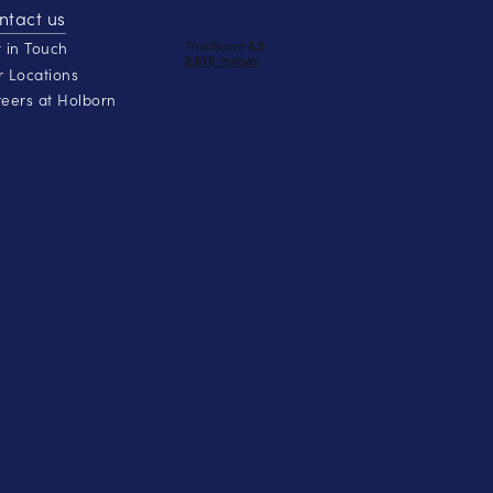
ntact us
 in Touch
 Locations
eers at Holborn