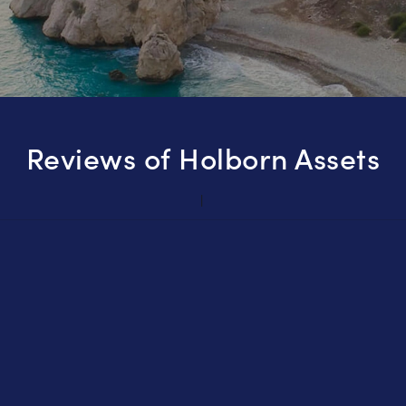
Reviews of Holborn Assets