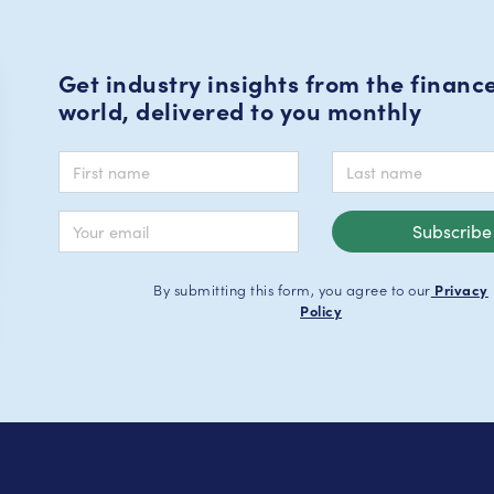
Get industry insights from the financ
world, delivered to you monthly
By submitting this form, you agree to our
Privacy
Policy