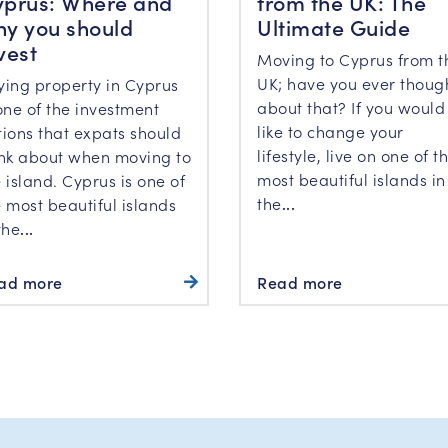
prus: Where and
from the UK: The
y you should
Ultimate Guide
vest
Moving to Cyprus from t
UK; have you ever thoug
ying property in Cyprus
about that? If you would
one of the investment
like to change your
tions that expats should
lifestyle, live on one of t
ink about when moving to
most beautiful islands in
 island. Cyprus is one of
the
...
 most beautiful islands
the
...
ad more
Read more