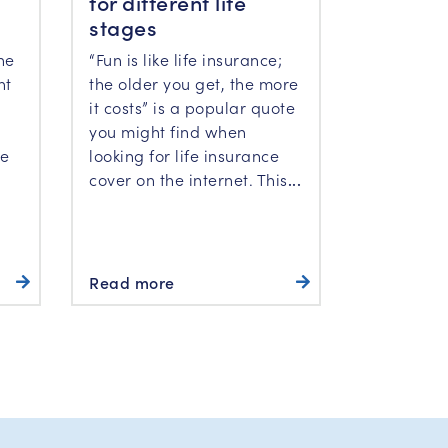
for different life
stages
“Fun is like life insurance;
he
the older you get, the more
ht
it costs” is a popular quote
you might find when
looking for life insurance
he
cover on the internet. This
...
Read more