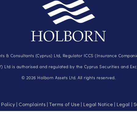
ts & Consultants (Cyprus) Ltd, Regulator ICCS (Insurance Companie
 Ltd is authorised and regulated by the Cyprus Securities and Ex
© 2026 Holborn Assets Ltd. All rights reserved.
 Policy
Complaints
Terms of Use
Legal Notice
Legal
S
|
|
|
|
|
t be suitable for all investors. There is a possibility that you may l
than you can afford to lose.