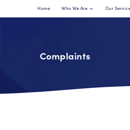
Home
Who We Are
Our Servic
Complaints