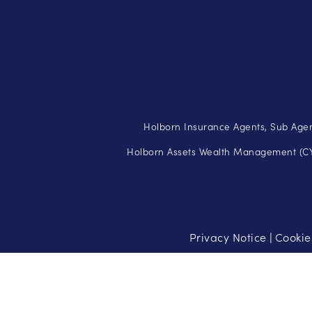
Holborn Insurance Agents, Sub Agen
Holborn Assets Wealth Management (CY)
Privacy Notice
Cookie
|
Risk Warning: Investments carry a high level of risk and may no