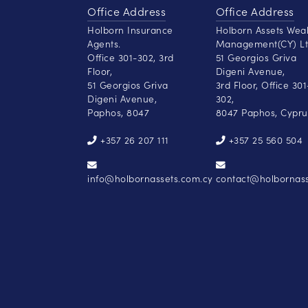
Office Address
Office Address
Holborn Insurance
Holborn Assets Wea
Agents.
Management(CY) Lt
Office 301-302, 3rd
51 Georgios Griva
Floor,
Digeni Avenue,
51 Georgios Griva
3rd Floor, Office 301
Digeni Avenue,
302,
Paphos, 8047
8047 Paphos, Cypru
+357 26 207 111
+357 25 560 504
info@holbornassets.com.cy
contact@holbornass