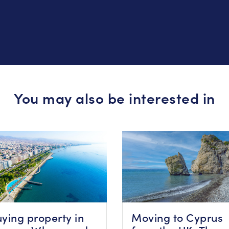
You may also be interested in
ying property in
Moving to Cyprus