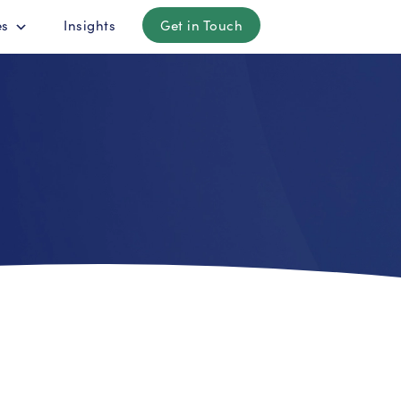
es
Insights
Get in Touch