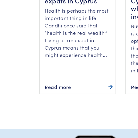
expats in Cyprus
Cy
wh
Health is perhaps the most
in
important thing in life.
Gandhi once said that
Bu
“health is the real wealth.”
is 
Living as an expat in
op
Cyprus means that you
th
might experience health
...
the
the
in 
Read more
Re