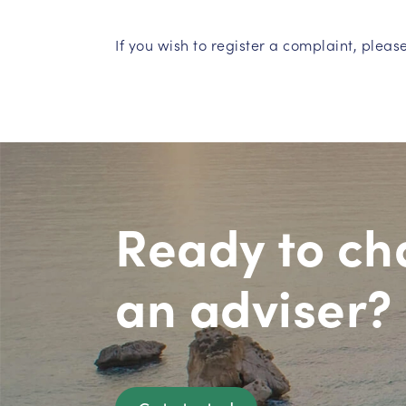
If you wish to register a complaint, pleas
Ready to ch
an adviser?