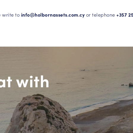
e write to
info@holbornassets.com.cy
or telephone
+357 2
at with