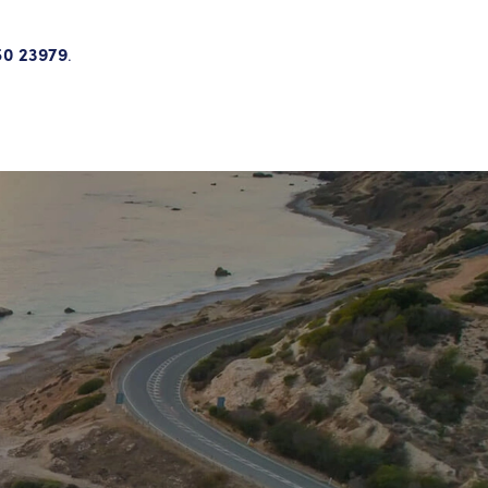
50 23979
.