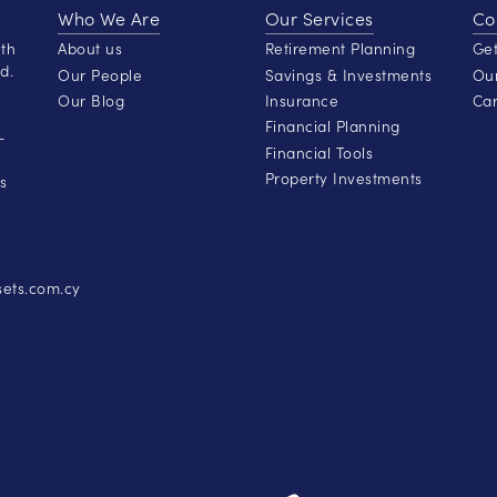
Who We Are
Our Services
Co
lth
About us
Retirement Planning
Get
d.
Our People
Savings & Investments
Our
Our Blog
Insurance
Car
Financial Planning
-
Financial Tools
Property Investments
s
ets.com.cy