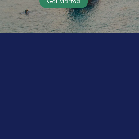
Get started