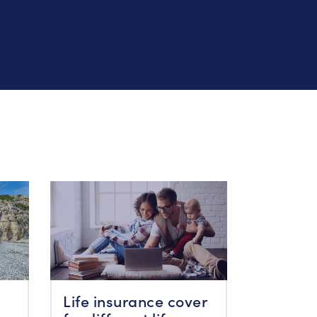
Life insurance cover