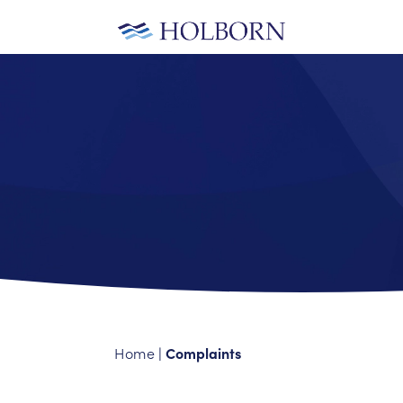
Home
Complaints
|