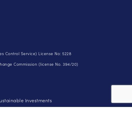
s Control Service) License No: 5228
change Commission (license No. 394/20)
ustainable Investments
ose your initial investment. Therefore, you should not risk more