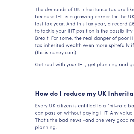
The demands of UK inheritance tax are likel
because IHT is a growing earner for the UK
last tax year. And this tax year, a record
to tackle your IHT position is the possibilit
Brexit. For some, the real danger of poor I
tax inherited wealth even more spitefully if
(thisismoney.com)
Get real with your IHT, get planning and g
How do I reduce my UK Inherita
Every UK citizen is entitled to a “nil-rate b
can pass on without paying IHT. Any value 
That’s the bad news -and one very good re
planning.