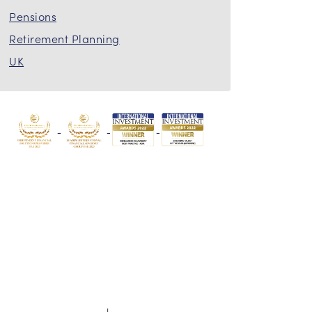
Pensions
Retirement Planning
UK