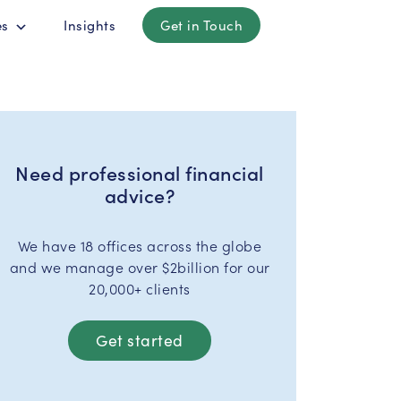
es
Insights
Get in Touch
Need professional financial
advice?
We have 18 offices across the globe
and we manage over $2billion for our
20,000+ clients
Get started