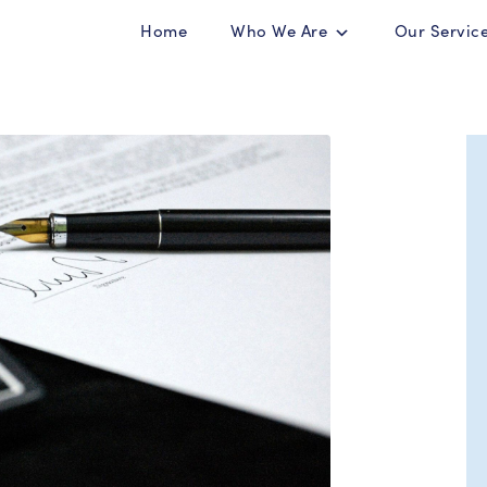
Home
Who We Are
Our Servic