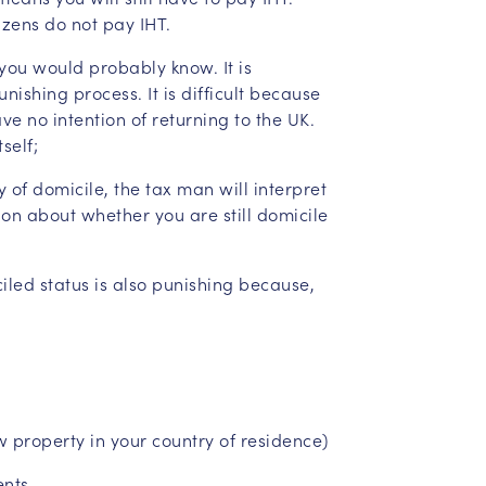
izens do not pay IHT.
you would probably know. It is
nishing process. It is difficult because
e no intention of returning to the UK.
self;
 of domicile, the tax man will interpret
on about whether you are still domicile
iled status is also punishing because,
w property in your country of residence)
ents