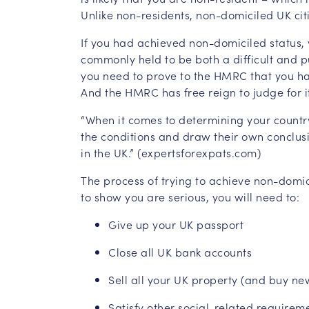
Unlike non-residents, non-domiciled UK cit
If you had achieved non-domiciled status, 
commonly held to be both a difficult and pu
you need to prove to the HMRC that you hav
And the HMRC has free reign to judge for it
“When it comes to determining your country
the conditions and draw their own conclusi
in the UK.” (expertsforexpats.com)
The process of trying to achieve non-domic
to show you are serious, you will need to:
Give up your UK passport
Close all UK bank accounts
Sell all your UK property (and buy ne
Satisfy other social-related requirem