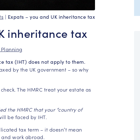
ts
|
Expats – you and UK inheritance tax
K inheritance tax
 Planning
nce tax (IHT) does not apply to them.
 taxed by the UK government – so why
ty check. The HMRC treat your estate as
ed the HMRC that your “country of
 will be faced by IHT.
licated tax term – it doesn’t mean
ve and work abroad.