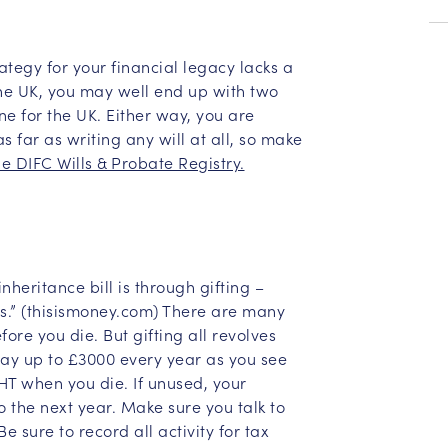
ategy for your financial legacy lacks a
the UK, you may well end up with two
ne for the UK. Either way, you are
s far as writing any will at all, so make
he DIFC Wills & Probate Registry.
nheritance bill is through gifting –
s.” (thisismoney.com) There are many
ore you die. But gifting all revolves
ay up to £3000 every year as you see
 IHT when you die. If unused, your
 the next year. Make sure you talk to
Be sure to record all activity for tax