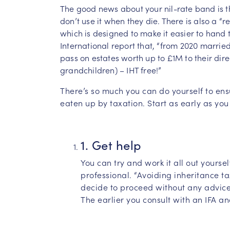
The good news about your nil-rate band is tha
don’t use it when they die. There is also a “
which is designed to make it easier to hand 
International report that, “from 2020 married
pass on estates worth up to £1M to their dire
grandchildren) – IHT free!”
There’s so much you can do yourself to ens
eaten up by taxation. Start as early as you
1. Get help
You can try and work it all out yourse
professional. “Avoiding inheritance t
decide to proceed without any advice
The earlier you consult with an IFA an