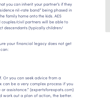
t you can inherit your partner’s if they
residence nil-rate band” being phased in
the family home onto the kids. AES
 couples/civil partners will be able to
ct descendants (typically children/
ure your financial legacy does not get
 can:
lf. Or you can seek advice from a
ax can be a very complex process if you
 or assistance.” (expertsforexpats.com)
d work out a plan of action, the better.