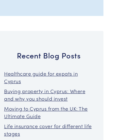
Recent Blog Posts
Healthcare guide for expats in
Cyprus
Buying property in Cyprus: Where
and why you should invest
Moving to Cyprus from the UK: The
Ultimate Guide
Life insurance cover for different life
stages