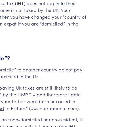
ce tax (IHT) does not apply to their
come is not taxed by the UK. Your
whether you have changed your “country of
an expat if you are “domiciled” in the
le”?
omicile” to another country do not pay
omiciled in the UK.
ying UK taxes are still likely to be
” by the HMRC – and therefore liable
or your father were born or raised in
ed
in Britain.” (aesinternational.com).
 are non-domiciled or non-resident, it
means you will still have to pay IHT.