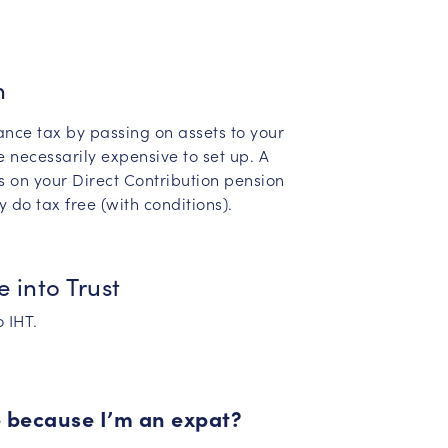
n
ance tax by passing on assets to your
e necessarily expensive to set up. A
s on your Direct Contribution pension
 do tax free (with conditions).
e into Trust
 IHT.
e because I’m an expat?