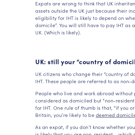
Expats are wrong to think that UK inheritan
assets outside the UK just because their in
eligibility for IHT is likely to depend on 
domicile”. You will still have to pay IHT as 
UK. (Which is likely).
UK: still your “country of domici
UK citizens who change their “country of d
IHT. These people are referred to as non-d
People who live and work abroad without pa
considered as domiciled but “non-resident
for IHT. One rule of thumb is that, “if you 
Britain, you’re likely to be
deemed domicil
As an expat, if you don’t know whether you
is likely that you are non-resident – which 