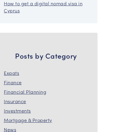
How to get a digital nomad visa in
Cyprus
Posts by Category
Expats
Finance
Financial Planning
Insurance
Investments
Mortgage & Property
News