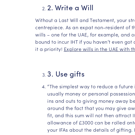
2. Write a Will
Without a Last Will and Testament, your str
centrepiece. As an expat non-resident of 
wills – one for the UAE, for example, and o
bound to incur IHT if you haven’t even got a
it a priority!
Explore wills in the UAE with t
3. Use gifts
“The simplest way to reduce a future i
usually money or personal possession
ins and outs to giving money away bef
around the fact that you may give aw
fit, and this sum will not then attract
allowance of £3000 can be rolled onto
your IFAs about the details of gifting. 