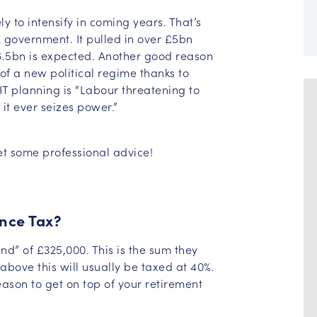
y to intensify in coming years. That’s
 government. It pulled in over £5bn
 £6.5bn is expected. Another good reason
y of a new political regime thanks to
HT planning is “Labour threatening to
 it ever seizes power.”
et some professional advice!
nce Tax?
and” of £325,000. This is the sum they
above this will usually be taxed at 40%.
ason to get on top of your retirement