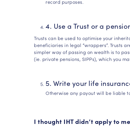
record purposes.
4. Use a Trust or a pensio
Trusts can be used to optimise your inherit
beneficiaries in legal “wrappers”. Trusts ar
simpler way of passing on wealth is to pas
(ie. private pensions, SIPPs), which you may
5. Write your life insuranc
Otherwise any payout will be liable to
I thought IHT didn’t apply to m