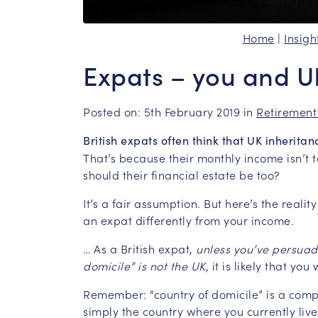
Home
|
Insigh
Expats – you and U
Posted on: 5th February 2019 in
Retirement
British expats often think that UK inherita
That’s because their monthly income isn’t
should their financial estate be too?
It’s a fair assumption. But here’s the reali
an expat differently from your income.
… As a British expat,
unless you’ve persuad
domicile” is not the UK
, it is likely that you
Remember: “country of domicile” is a comp
simply the country where you currently li