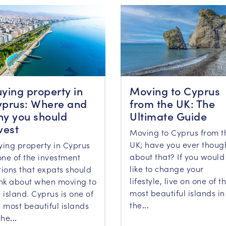
ying property in
Moving to Cyprus
prus: Where and
from the UK: The
y you should
Ultimate Guide
vest
Moving to Cyprus from t
UK; have you ever thoug
ying property in Cyprus
about that? If you would
one of the investment
like to change your
tions that expats should
lifestyle, live on one of t
ink about when moving to
most beautiful islands in
 island. Cyprus is one of
the
...
 most beautiful islands
the
...