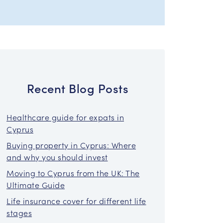
Recent Blog Posts
Healthcare guide for expats in
Cyprus
Buying property in Cyprus: Where
and why you should invest
Moving to Cyprus from the UK: The
Ultimate Guide
Life insurance cover for different life
stages