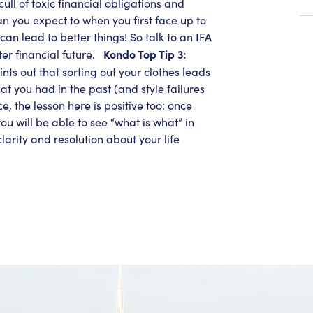
 cull of toxic financial obligations and
n you expect to when you first face up to
can lead to better things! So talk to an IFA
Kondo Top Tip 3:
ter financial future.
nts out that sorting out your clothes leads
hat you had in the past (and style failures
e, the lesson here is positive too: once
u will be able to see “what is what” in
arity and resolution about your life