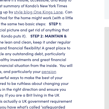
reat summary of Kondo’s New York Times
style blog One Kings Lane
ng up by
. Can
od for the home might work (with a little
STEP 1:
ow the same two basic steps:
cial picture and get rid of anything that
STEP 2: MAINTAIN &
 Kondo puts it).
e lean and clean, keep it under regular
nd financial flexibility! A great place to
ckle any outstanding debt, particularly
ealthy investments and great financial
inancial situation from the inside.
You will
pension
, and particularly your
owerful ways to make the best of your
red to be ruthless about changing your
 in the right direction and ensure you
. If you are a Brit living in the UK
t is actually a UK government requirement
if you have what’s called ‘safeguarded