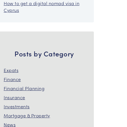
How to get a digital nomad visa in
Cyprus
Posts by Category
Expats
Finance
Financial Planning
Insurance
Investments
Mortgage & Property
News