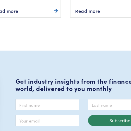
ad more
Read more
Get industry insights from the financ
world, delivered to you monthly