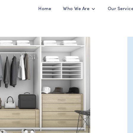
Home
Who We Are
Our Servic