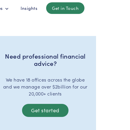
es
Insights
Get in Touch
Need professional financial
advice?
We have 18 offices across the globe
and we manage over $2billion for our
20,000+ clients
Get started