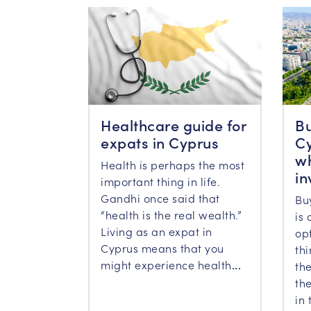
Healthcare guide for
Bu
expats in Cyprus
Cy
wh
Health is perhaps the most
in
important thing in life.
Gandhi once said that
Bu
“health is the real wealth.”
is 
Living as an expat in
op
Cyprus means that you
th
might experience health
...
the
the
in 