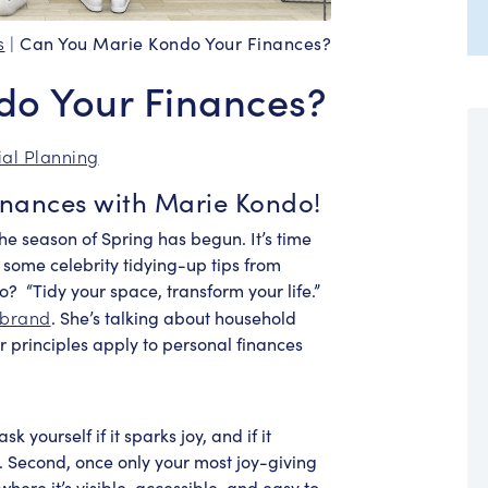
s
|
Can You Marie Kondo Your Finances?
do Your Finances?
ial Planning
inances with Marie Kondo!
he season of Spring has begun. It’s time
 some celebrity tidying-up tips from
do?
“Tidy your space, transform your life.”
 brand
. She’s talking about household
er principles apply to personal finances
 yourself if it sparks joy, and if it
 it. Second, once only your most joy-giving
here it’s visible, accessible, and easy to