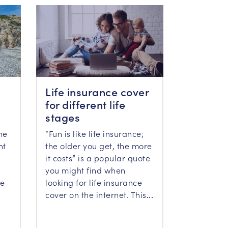
Life insurance cover
for different life
stages
“Fun is like life insurance;
he
the older you get, the more
ht
it costs” is a popular quote
you might find when
looking for life insurance
he
cover on the internet. This
...