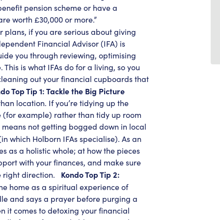
d benefit pension scheme or have a
are worth £30,000 or more.”
plans, if you are serious about giving
dependent Financial Advisor (IFA) is
guide you through reviewing, optimising
 This is what IFAs do for a living, so you
cleaning out your financial cupboards that
do Top Tip 1: Tackle the Big Picture
than location. If you’re tidying up the
e (for example) rather than tidy up room
is means not getting bogged down in local
in which Holborn IFAs specialise). As an
es as a holistic whole; at how the pieces
upport with your finances, and make sure
Kondo Top Tip 2:
 right direction.
he home as a spiritual experience of
ndle and says a prayer before purging a
n it comes to detoxing your financial