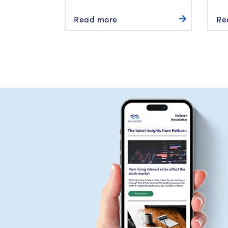
Read more
Re