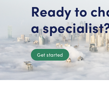
Ready to ch
a specialist
Get started