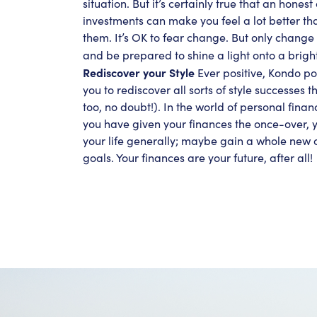
situation. But it’s certainly true that an honest
investments can make you feel a lot better tha
them. It’s OK to fear change. But only change 
and be prepared to shine a light onto a brigh
Rediscover your Style
Ever positive, Kondo poi
you to rediscover all sorts of style successes t
too, no doubt!). In the world of personal financ
you have given your finances the once-over, yo
your life generally; maybe gain a whole new cl
goals. Your finances are your future, after all!