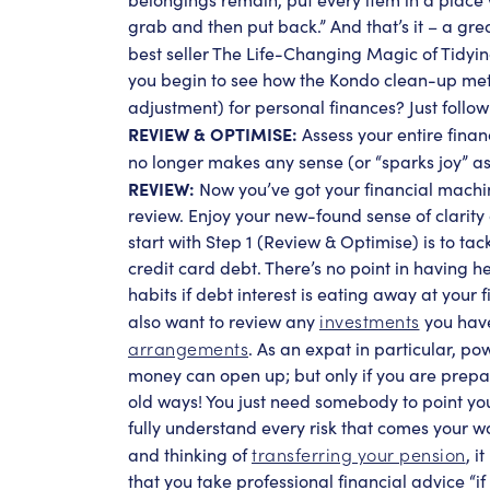
grab and then put back.” And that’s it – a g
best seller The Life-Changing Magic of Tidyi
you begin to see how the Kondo clean-up meth
adjustment) for personal finances? Just foll
REVIEW & OPTIMISE:
Assess your entire finan
no longer makes any sense (or “sparks joy” as
REVIEW:
Now you’ve got your financial machin
review. Enjoy your new-found sense of clarity a
start with Step 1 (Review & Optimise) is to ta
credit card debt. There’s no point in having h
habits if debt interest is eating away at your f
investments
also want to review any
you have
arrangements
. As an expat in particular, p
money can open up; but only if you are prepa
old ways! You just need somebody to point you
fully understand every risk that comes your way
transferring your pension
and
thinking of
, i
that you take professional financial advice “