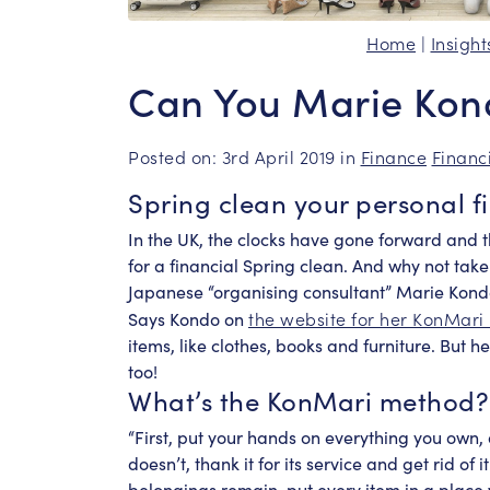
Home
|
Insight
Can You Marie Kon
Posted on: 3rd April 2019 in
Finance
Financ
Spring clean your personal f
In the UK, the clocks have gone forward and t
for a financial Spring clean. And why not take
Japanese “organising consultant” Marie Kon
the website for her KonMari
Says Kondo on
items, like clothes, books and furniture. But h
too!
What’s the KonMari method?
“First, put your hands on everything you own, ask
doesn’t, thank it for its service and get rid of
belongings remain, put every item in a place w