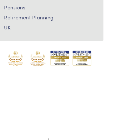
Pensions
Retirement Planning
UK