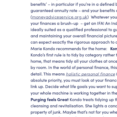
benefits’ – in particular if you’re in a define
guaranteed annuity rate – and your benefits 
moneyadviceservice.org.uk
(
)
Whatever your 
your finances a brush-up
– get an IFA! An In
ideally suited as a qualified professional to 
and maintaining your overall financial picture.
can expect exactly the rigorous approach to 
Kon
Marie Kondo recommends for the home:
Kondo’s first rule is to tidy by category rather 
home, that means tidy all your clothes at onc
by room. In the world of personal finance, th
holistic personal finance
detail. This means
(
absolute priority, you must look at your financ
link up. Decide what life goals you want to s
your whole machine is working together in the
Purging feels Great
Kondo treats tidying up t
cleansing and revitalisation. She lights a ca
property of junk. Maybe that’s not for you whe