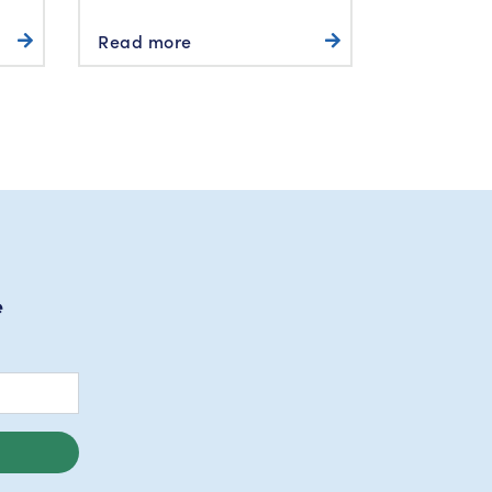
Read more
e