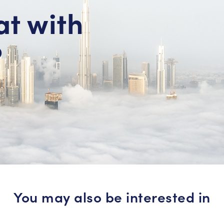
at with
?
You may also be interested in